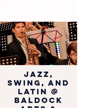
Jazz,
Swing, and
Latin @
Baldock