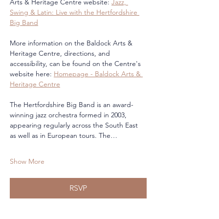
Arts & Heritage Centre website: 
Jazz, 
Swing & Latin: Live with the Hertfordshire 
Big Band
More information on the Baldock Arts & 
Heritage Centre, directions, and 
accessibility, can be found on the Centre's 
website here: 
Homepage - Baldock Arts & 
Heritage Centre
The Hertfordshire Big Band is an award-
winning jazz orchestra formed in 2003, 
appearing regularly across the South East 
as well as in European tours. The…
Show More
RSVP