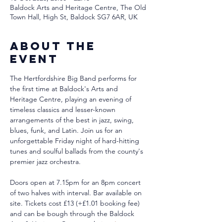
Baldock Arts and Heritage Centre, The Old
Town Hall, High St, Baldock SG7 6AR, UK
About the
event
The Hertfordshire Big Band performs for 
the first time at Baldock's Arts and 
Heritage Centre, playing an evening of 
timeless classics and lesser-known 
arrangements of the best in jazz, swing, 
blues, funk, and Latin. Join us for an 
unforgettable Friday night of hard-hitting 
tunes and soulful ballads from the county's 
premier jazz orchestra.
Doors open at 7.15pm for an 8pm concert 
of two halves with interval. Bar available on 
site. Tickets cost £13 (+£1.01 booking fee) 
and can be bough through the Baldock 