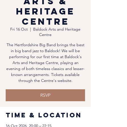
Arts &
Heritage
Centre
Fri 16 Oct
  |  
Baldock Arts and Heritage
Centre
The Hertfordshire Big Band brings the best
in big band jazz to Baldock! We will be
performing for our first time at Baldock's
Arts and Heritage Centre, playing an
evening of both timeless classics and lesser-
known arrangements. Tickets available
through the Centre's website.
RSVP
Time & Location
16 Oct 2026, 20:00 – 22:15