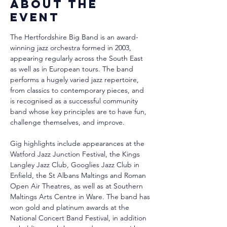
About the
event
The Hertfordshire Big Band is an award-
winning jazz orchestra formed in 2003, 
appearing regularly across the South East 
as well as in European tours. The band 
performs a hugely varied jazz repertoire, 
from classics to contemporary pieces, and 
is recognised as a successful community 
band whose key principles are to have fun, 
challenge themselves, and improve.
Gig highlights include appearances at the 
Watford Jazz Junction Festival, the Kings 
Langley Jazz Club, Googlies Jazz Club in 
Enfield, the St Albans Maltings and Roman 
Open Air Theatres, as well as at Southern 
Maltings Arts Centre in Ware. The band has 
won gold and platinum awards at the 
National Concert Band Festival, in addition 