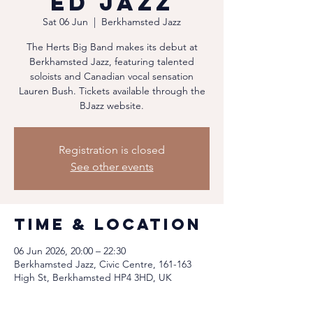
ed Jazz
Sat 06 Jun
  |  
Berkhamsted Jazz
The Herts Big Band makes its debut at
Berkhamsted Jazz, featuring talented
soloists and Canadian vocal sensation
Lauren Bush. Tickets available through the
BJazz website.
Registration is closed
See other events
Time & Location
06 Jun 2026, 20:00 – 22:30
Berkhamsted Jazz, Civic Centre, 161-163
High St, Berkhamsted HP4 3HD, UK