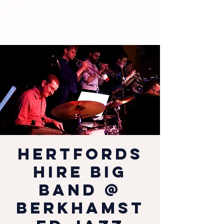
Hertfords
hire Big
Band @
Berkhamst