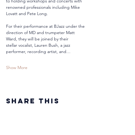
to holding workshops and concerts with 
renowned professionals including Mike 
Lovatt and Pete Long.
For their performance at BJazz under the 
direction of MD and trumpeter Matt 
Ward, they will be joined by their 
stellar vocalist, Lauren Bush, a jazz 
performer, recording artist, and…
Show More
Share this
event